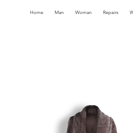
Home
Man
Woman
Repairs
W