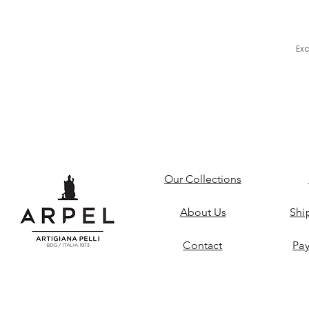
Ex
Our Collections
About Us
Shi
Contact
Pa