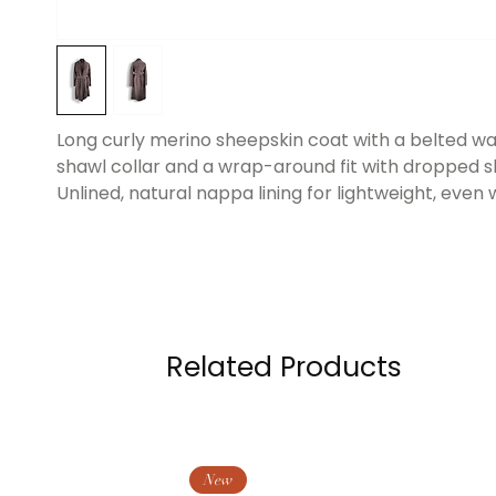
Long curly merino sheepskin coat with a belted wai
shawl collar and a wrap-around fit with dropped s
Unlined, natural nappa lining for lightweight, even
Related Products
New