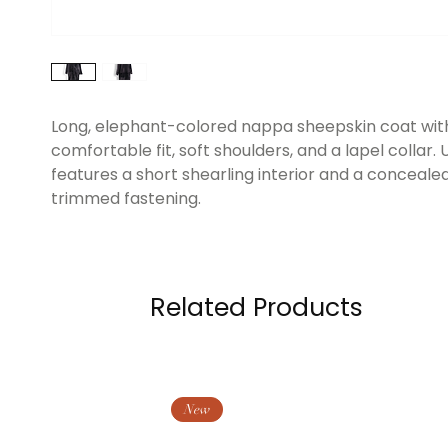
Long, elephant-colored nappa sheepskin coat wit
comfortable fit, soft shoulders, and a lapel collar. U
features a short shearling interior and a concealed
trimmed fastening.
Related Products
New