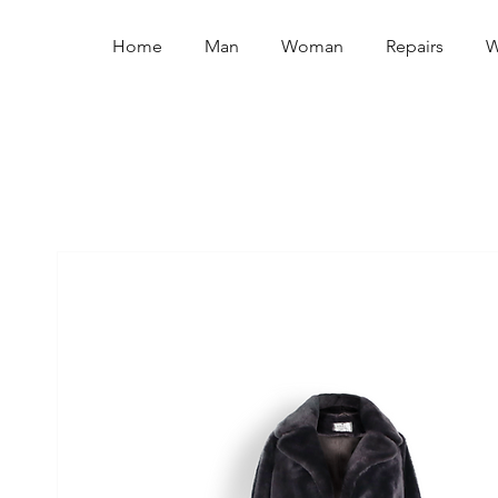
Home
Man
Woman
Repairs
W