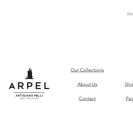
Ex
Our Collections
About Us
Shi
Contact
Pa